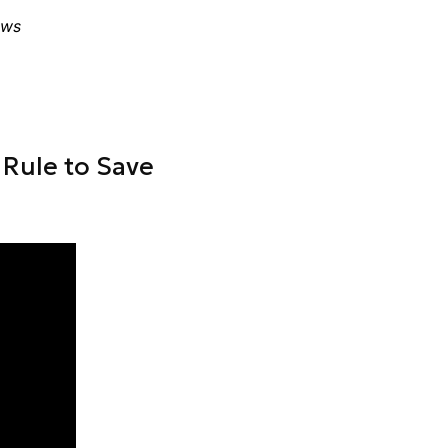
ews
Rule to Save