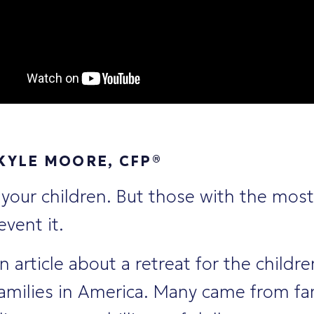
KYLE MOORE, CFP®
 your children. But those with the most
vent it.
an article about a retreat for the childr
families in America. Many came from fa