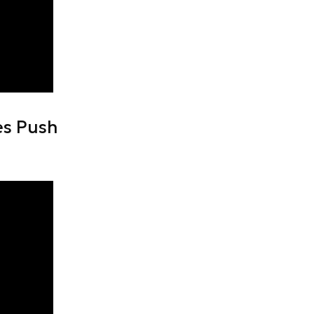
es Push