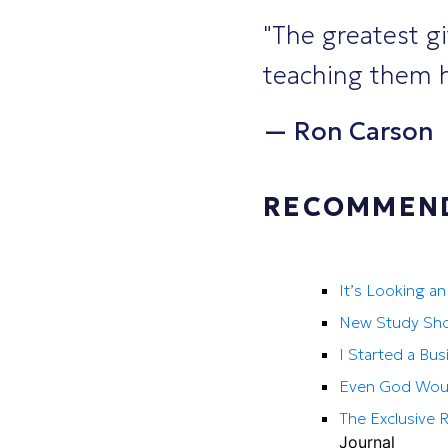
"The greatest gi
teaching them h
—
Ron Carson
RECOMMEND
It’s Looking a
New Study Sho
I Started a Bus
Even God Would
The Exclusive 
Journal