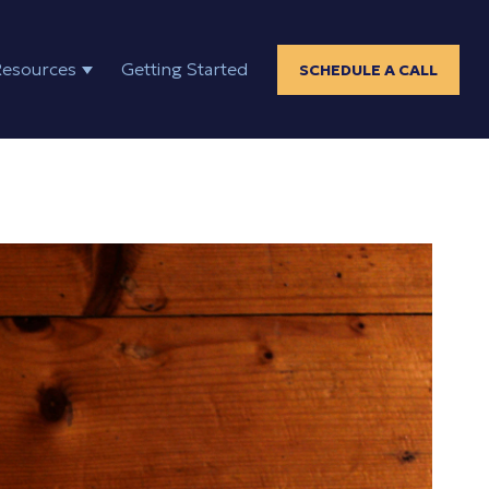
Resources
Getting Started
SCHEDULE A CALL
ELP
SHOW SUBMENU FOR RESOURCES