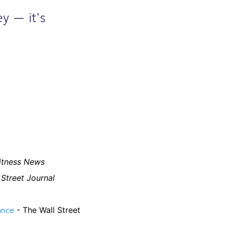
ey — it's
itness News
 Street Journal
ance
- The Wall Street