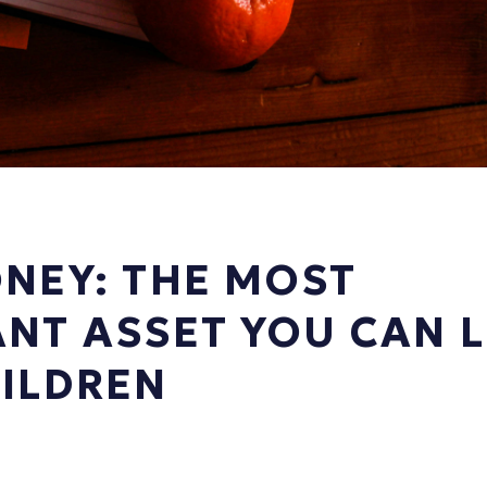
NEY: THE MOST
NT ASSET YOU CAN 
ILDREN