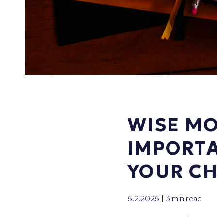
WISE MO
IMPORTA
YOUR CH
6.2.2026 | 3 min read