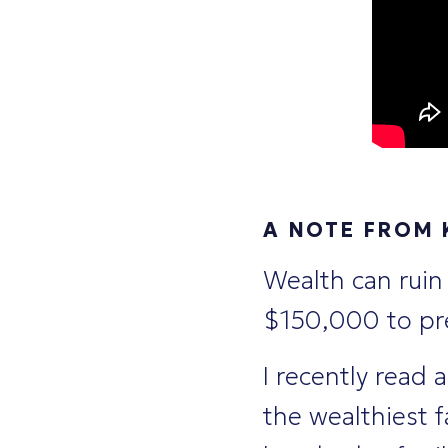
A NOTE FROM
Wealth can ruin
$150,000 to pre
I recently read 
the wealthiest 