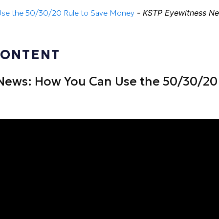
se the 50/30/20 Rule to Save Money
-
KSTP Eyewitness N
CONTENT
News: How You Can Use the 50/30/20 