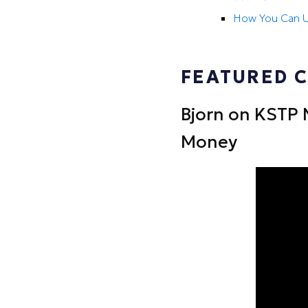
How You Can U
FEATURED 
Bjorn on KSTP 
Money