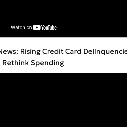
News: Rising Credit Card Delinquenci
o Rethink Spending