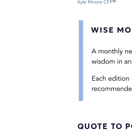
Kyle Moore CFP®
QUOTE TO 