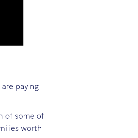
 are paying
en of some of
milies worth