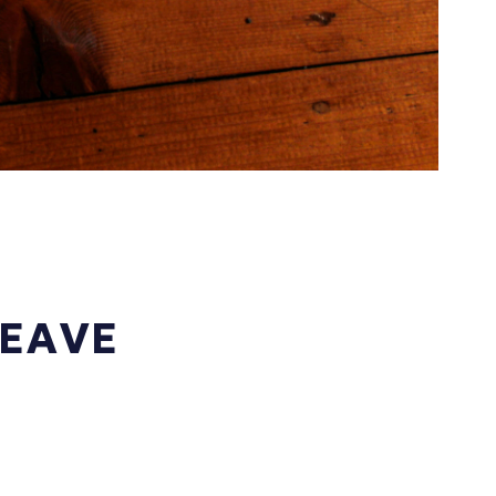
LEAVE