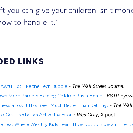
ft you can give your children isn't mon
ow to handle it."
ED LINKS
n Awful Lot Like the Tech Bubble
-
The Wall Street Journal
ws More Parents Helping Children Buy a Home
-
KSTP Eyew
iness at 67. It Has Been Much Better Than Retiring.
-
The Wall
 Get Fired as an Active Investor
- Wes Gray,
X post
Retreat Where Wealthy Kids Learn How Not to Blow an Inherit