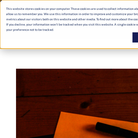
This website stores cookies on your computer. These cookies are used to collect information a
allow us to remember you. We use this information in order to improve and customize your br
metrics about our visitors both on this website and other media. To find out more about the co
If you decline, your information won’t be tracked when you visit this website. A single cookie
your preference not to be tracked.