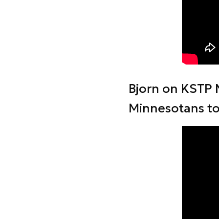
Bjorn on KSTP 
Minnesotans t