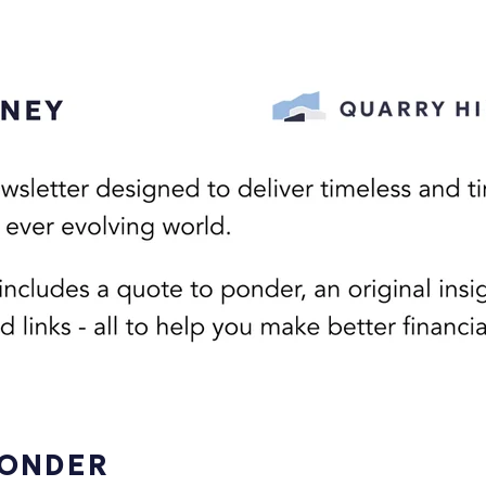
PONDER