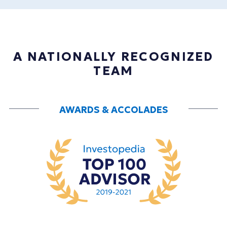
A NATIONALLY RECOGNIZED
TEAM
AWARDS & ACCOLADES