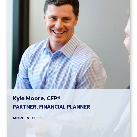
Kyle Moore, CFP®
PARTNER, FINANCIAL PLANNER
MORE INFO