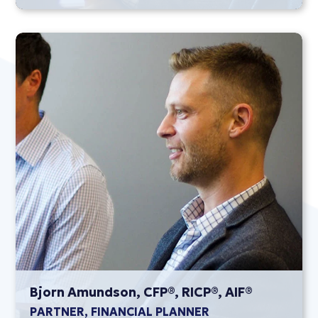
Bjorn Amundson, CFP®, RICP®, AIF®
PARTNER, FINANCIAL PLANNER