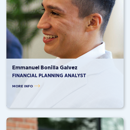
Emmanuel Bonilla Galvez
FINANCIAL PLANNING ANALYST
MORE INFO