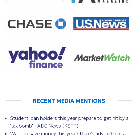
RECENT MEDIA MENTIONS
Student loan holders this year prepare to get hit by a
'tax bomb' - ABC News (KSTP)
Want to save money this year? Here's advice from a