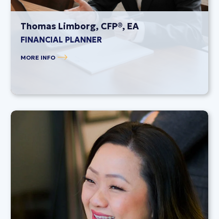
Thomas Limborg, CFP®, EA
FINANCIAL PLANNER
MORE INFO