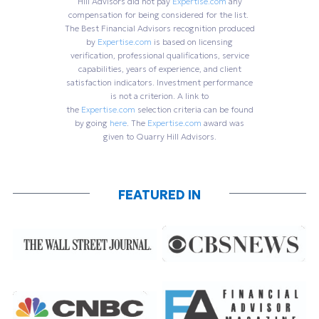
Hill Advisors did not pay
Expertise.com
any
compensation for being considered for the list.
The Best Financial Advisors recognition produced
by
Expertise.com
is based on licensing
verification, professional qualifications, service
capabilities, years of experience, and client
satisfaction indicators. Investment performance
is not a criterion. A link to
the
Expertise.com
selection criteria can be found
by going
here
. The
Expertise.com
award was
given to Quarry Hill Advisors.
FEATURED IN