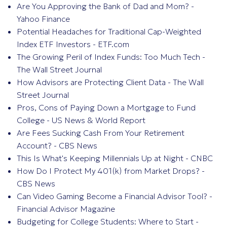
Are You Approving the Bank of Dad and Mom? -
Yahoo Finance
Potential Headaches for Traditional Cap-Weighted
Index ETF Investors - ETF.com
The Growing Peril of Index Funds: Too Much Tech -
The Wall Street Journal
How Advisors are Protecting Client Data - The Wall
Street Journal
Pros, Cons of Paying Down a Mortgage to Fund
College - US News & World Report
Are Fees Sucking Cash From Your Retirement
Account? - CBS News
This Is What's Keeping Millennials Up at Night - CNBC
How Do I Protect My 401(k) from Market Drops? -
CBS News
Can Video Gaming Become a Financial Advisor Tool? -
Financial Advisor Magazine
Budgeting for College Students: Where to Start -