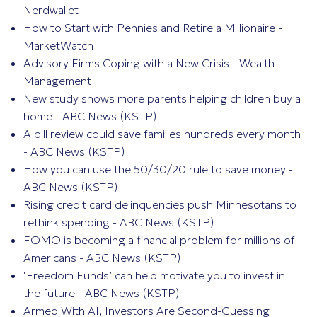
Nerdwallet
How to Start with Pennies and Retire a Millionaire -
MarketWatch
Advisory Firms Coping with a New Crisis - Wealth
Management
New study shows more parents helping children buy a
home - ABC News (KSTP)
A bill review could save families hundreds every month
- ABC News (KSTP)
How you can use the 50/30/20 rule to save money -
ABC News (KSTP)
Rising credit card delinquencies push Minnesotans to
rethink spending - ABC News (KSTP)
FOMO is becoming a financial problem for millions of
Americans - ABC News (KSTP)
‘Freedom Funds’ can help motivate you to invest in
the future - ABC News (KSTP)
Armed With AI, Investors Are Second-Guessing