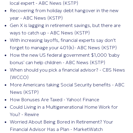
local expert - ABC News (KSTP)
Recovering from holiday debt hangover in the new
year - ABC News (KSTP)
Gen X is lagging in retirement savings, but there are
ways to catch up - ABC News (KSTP)
With increasing layoffs, financial experts say don't
forget to manage your 401(k)- ABC News (KSTP)
How the new US federal government $1,000 'baby
bonus' can help children - ABC News (KSTP)
When should you pick a financial advisor? - CBS News
(WCCO)
More Americans taking Social Security benefits - ABC
News (KSTP)
How Bonuses Are Taxed - Yahoo! Finance
Could Living in a Multigenerational Home Work for
You? - Rewire
Worried About Being Bored in Retirement? Your
Financial Advisor Has a Plan - MarketWatch