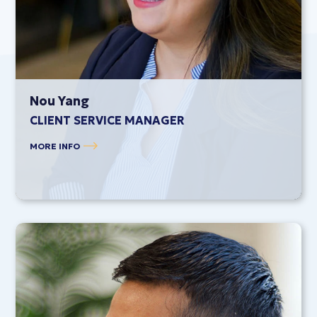
Nou Yang
CLIENT SERVICE MANAGER
MORE INFO