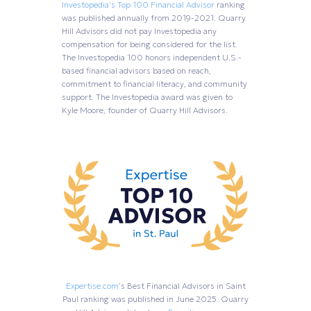
Investopedia's Top 100 Financial Advisor
ranking
was published annually from 2019-2021. Quarry
Hill Advisors did not pay Investopedia any
compensation for being considered for the list.
The Investopedia 100 honors independent U.S.-
based financial advisors based on reach,
commitment to financial literacy, and community
support. The Investopedia award was given to
Kyle Moore, founder of Quarry Hill Advisors.
Expertise.com
’s Best Financial Advisors in Saint
Paul ranking was published in June 2025. Quarry