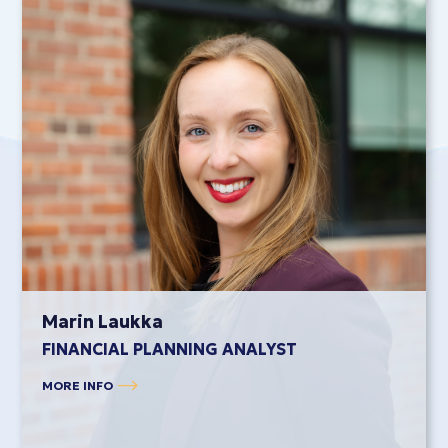
Marin Laukka
FINANCIAL PLANNING ANALYST
MORE INFO