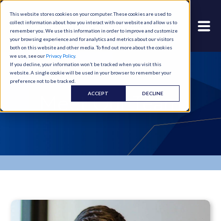
This website stores cookies on your computer. These cookies are used to
collect information about how you interact with our website and allow us to
remember you. We use this information in order to improve and customize
your browsing experience and for analytics and metrics about our visitors
both on this website and other media. To find out more about the cookies
we use, see our
Privacy Policy
.
If you decline, your information won’t be tracked when you visit this
website. A single cookie will be used in your browser to remember your
preference not to be tracked.
ACCEPT
DECLINE
Meet Our Team