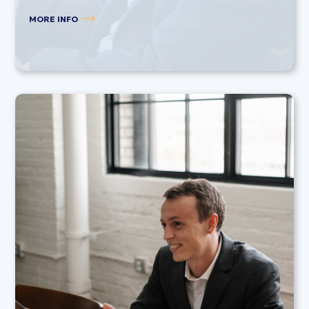
MORE INFO