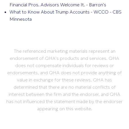
Financial Pros. Advisors Welcome It. - Barron's
What to Know About Trump Accounts - WCCO - CBS
Minnesota
The referenced marketing materials represent an
endorsement of QHA’s products and services. QHA
does not compensate individuals for reviews or
endorsements, and QHA does not provide anything of
value in exchange for these reviews. QHA has
determined that there are no material conflicts of
interest between the firm and the endorser, and QHA
has not influenced the statement made by the endorser
appearing on this website.