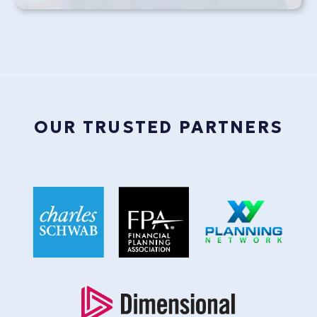
OUR TRUSTED PARTNERS