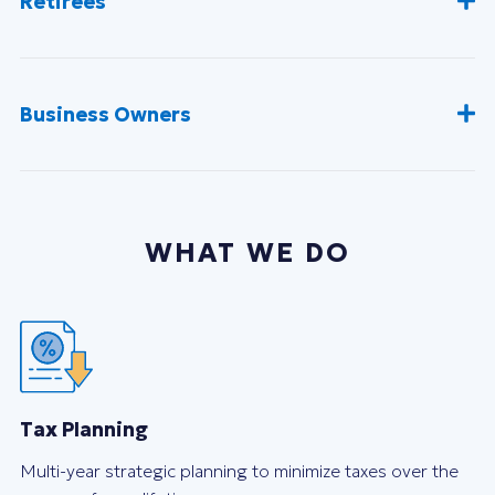
Retirees
Business Owners
WHAT WE DO
Tax Planning
Multi-year strategic planning to minimize taxes over the