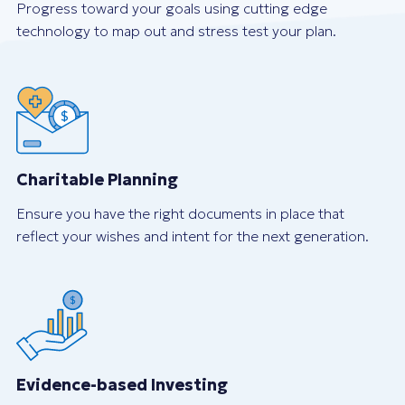
Progress toward your goals using cutting edge
technology to map out and stress test your plan.
Charitable Planning
Ensure you have the right documents in place that
reflect your wishes and intent for the next generation.
Evidence-based Investing