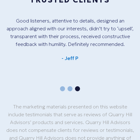
TRUSTED CLIENTS
Good listeners, attentive to details, designed an
Th
ant
approach aligned with our interests, didn’t try to ‘upsell’,
tr
e.
transparent with their process, received constructive
ve
feedback with humility. Definitely recommended.
.
- Jeff P
The marketing materials presented on this website
include testimonials that serve as reviews of Quarry Hill
Advisors’ products and services. Quarry Hill Advisors
does not compensate clients for reviews or testimonials,
and Quarry Hill Advisors does not provide anything of