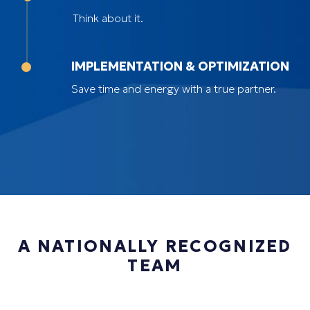
Think about it.
IMPLEMENTATION & OPTIMIZATION
Save time and energy with a true partner.
A NATIONALLY RECOGNIZED
TEAM