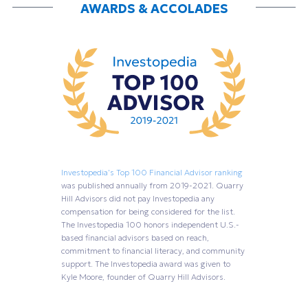
AWARDS & ACCOLADES
Investopedia's Top 100 Financial Advisor ranking
was published annually from 2019-2021. Quarry
Hill Advisors did not pay Investopedia any
compensation for being considered for the list.
The Investopedia 100 honors independent U.S.-
based financial advisors based on reach,
commitment to financial literacy, and community
support. The Investopedia award was given to
Kyle Moore, founder of Quarry Hill Advisors.