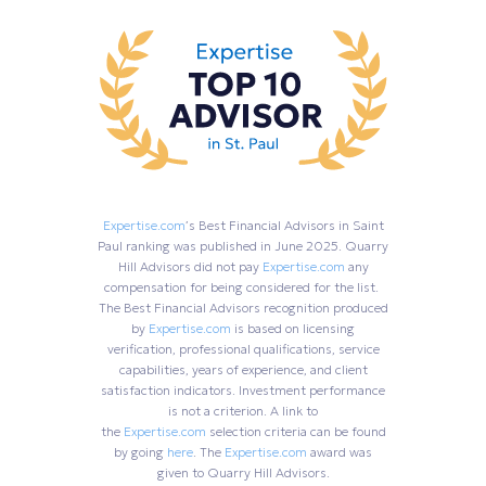
Expertise.com
’s Best Financial Advisors in Saint
Paul ranking was published in June 2025. Quarry
Hill Advisors did not pay
Expertise.com
any
compensation for being considered for the list.
The Best Financial Advisors recognition produced
by
Expertise.com
is based on licensing
verification, professional qualifications, service
capabilities, years of experience, and client
satisfaction indicators. Investment performance
is not a criterion. A link to
the
Expertise.com
selection criteria can be found
by going
here
. The
Expertise.com
award was
given to Quarry Hill Advisors.