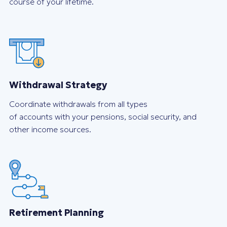
course of your lifetime.
Withdrawal Strategy
Coordinate withdrawals from all types
of accounts with your pensions, social security, and
other income sources.
Retirement Planning