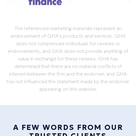
The referenced marketing materials represent an
endorsement of QHA’s products and services. QHA
does not compensate individuals for reviews or
endorsements, and QHA does not provide anything of
value in exchange for these reviews. QHA has
determined that there are no material conflicts of
interest between the firm and the endorser, and QHA
has not influenced the statement made by the endorser
appearing on this website.
A FEW WORDS FROM OUR