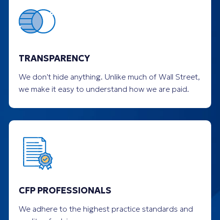
TRANSPARENCY
We don't hide anything. Unlike much of Wall Street,
we make it easy to understand how we are paid.
CFP PROFESSIONALS
We adhere to the highest practice standards and