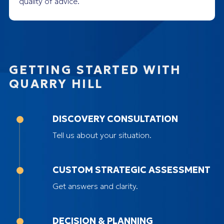
quality of advice.
GETTING STARTED WITH
QUARRY HILL
DISCOVERY CONSULTATION
Tell us about your situation.
CUSTOM STRATEGIC ASSESSMENT
Get answers and clarity.
DECISION & PLANNING