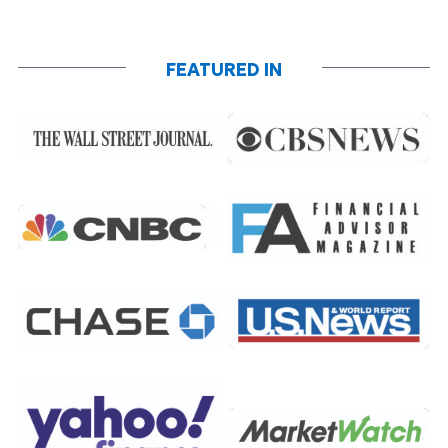
FEATURED IN