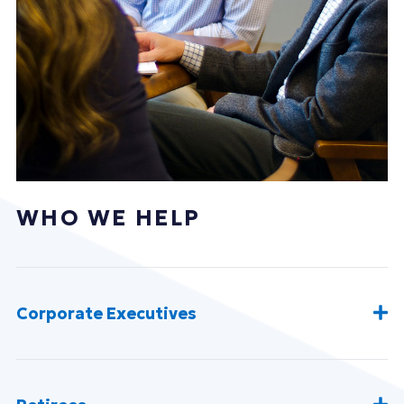
WHO WE HELP
Corporate Executives