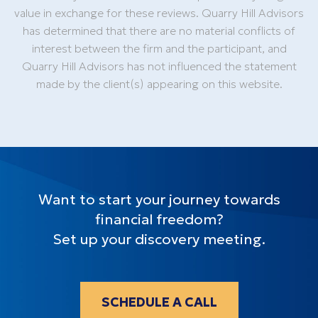
value in exchange for these reviews. Quarry Hill Advisors
has determined that there are no material conflicts of
interest between the firm and the participant, and
Quarry Hill Advisors has not influenced the statement
made by the client(s) appearing on this website.
Want to start your journey towards
financial freedom?
Set up your discovery meeting.
SCHEDULE A CALL