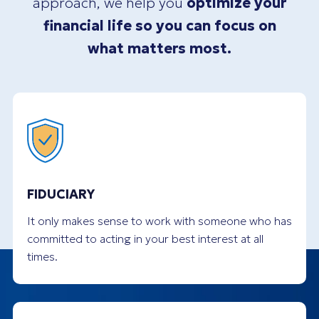
approach, we help you
optimize your
financial life so you can focus on
what matters most.
FIDUCIARY
It only makes sense to work with someone who has
committed to acting in your best interest at all
times.