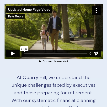
At Quarry Hill, we understand the
unique challenges faced by executives
and those preparing for retirement.
With our systematic financial planning