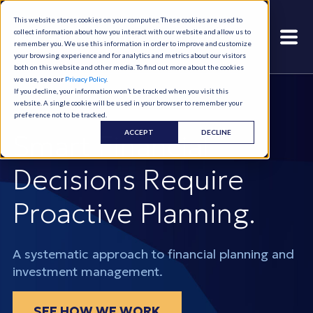
This website stores cookies on your computer. These cookies are used to
collect information about how you interact with our website and allow us to
remember you. We use this information in order to improve and customize
your browsing experience and for analytics and metrics about our visitors
both on this website and other media. To find out more about the cookies
we use, see our
Privacy Policy
.
If you decline, your information won’t be tracked when you visit this
website. A single cookie will be used in your browser to remember your
preference not to be tracked.
ACCEPT
DECLINE
Smart Financial
Decisions Require
Proactive Planning.
A systematic approach to financial planning and
investment management.
SEE HOW WE WORK