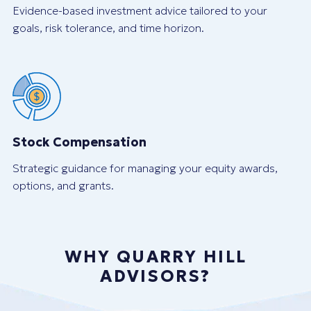
Evidence-based investment advice tailored to your
goals, risk tolerance, and time horizon.
Stock Compensation
Strategic guidance for managing your equity awards,
options, and grants.
WHY QUARRY HILL
ADVISORS?