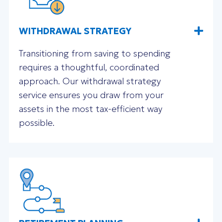
WITHDRAWAL STRATEGY
Transitioning from saving to spending
requires a thoughtful, coordinated
approach. Our withdrawal strategy
service ensures you draw from your
assets in the most tax-efficient way
possible.