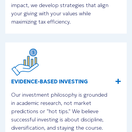
impact, we develop strategies that align
your giving with your values while
maximizing tax efficiency.
EVIDENCE-BASED INVESTING
Our investment philosophy is grounded
in academic research, not market
predictions or "hot tips." We believe
successful investing is about discipline,
diversification, and staying the course.