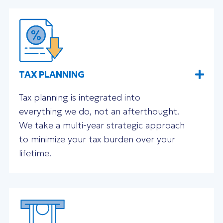
TAX PLANNING
Tax planning is integrated into
everything we do, not an afterthought.
We take a multi-year strategic approach
to minimize your tax burden over your
lifetime.