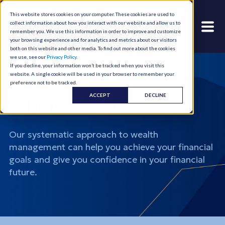
This website stores cookies on your computer. These cookies are used to
collect information about how you interact with our website and allow us to
remember you. We use this information in order to improve and customize
your browsing experience and for analytics and metrics about our visitors
both on this website and other media. To find out more about the cookies
we use, see our
Privacy Policy
.
If you decline, your information won’t be tracked when you visit this
website. A single cookie will be used in your browser to remember your
preference not to be tracked.
ACCEPT
DECLINE
What We Do
Our systematic approach to wealth
management can help you achieve your financial
goals and give you confidence in your financial
future.