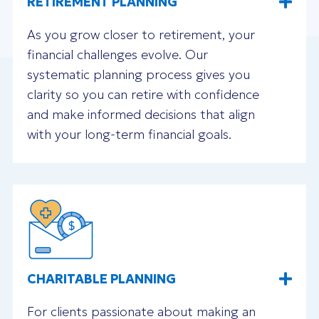
RETIREMENT PLANNING
As you grow closer to retirement, your
financial challenges evolve. Our
systematic planning process gives you
clarity so you can retire with confidence
and make informed decisions that align
with your long-term financial goals.
CHARITABLE PLANNING
For clients passionate about making an