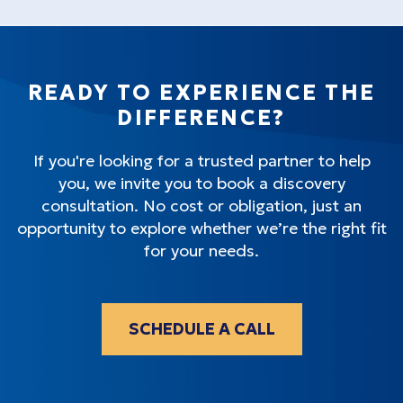
READY TO EXPERIENCE THE
DIFFERENCE?
If you're looking for a trusted partner to help
you, we invite you to book a discovery
consultation. No cost or obligation, just an
opportunity to explore whether we’re the right fit
for your needs.
SCHEDULE A CALL