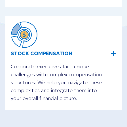
STOCK COMPENSATION
Corporate executives face unique
challenges with complex compensation
structures. We help you navigate these
complexities and integrate them into
your overall financial picture.