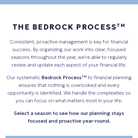
THE BEDROCK PROCESS
TM
Consistent, proactive management is key for financial
success. By organizing our work into clear, focused
seasons throughout the year, we're able to regularly
review and update each aspect of your financial life.
Our systematic
Bedrock Process
to financial planning
TM
ensures that nothing is overlooked and every
opportunity is identified. We handle the complexities so
you can focus on what matters most in your life.
Select a season to see how our planning stays
focused and proactive year-round.