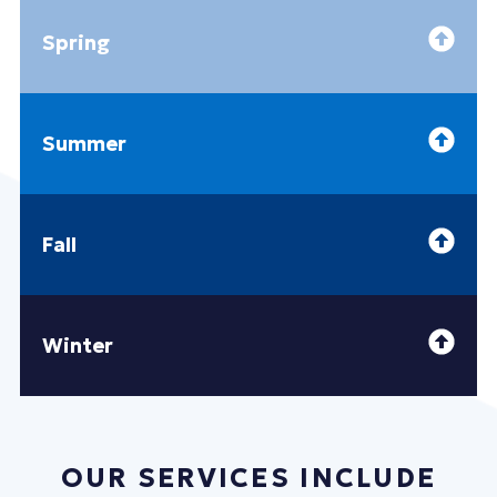
Spring
Summer
Fall
Winter
OUR SERVICES INCLUDE