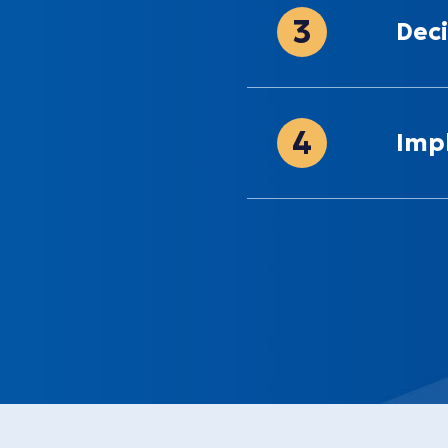
3
Deci
4
Imp