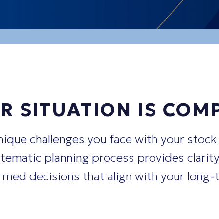
ptions, and other compensation eleme
rsifying
away from concentrated stock 
cise my stock options?"
R SITUATION IS COM
ique challenges you face with your stock
ematic planning process provides clarity
med decisions that align with your long-t