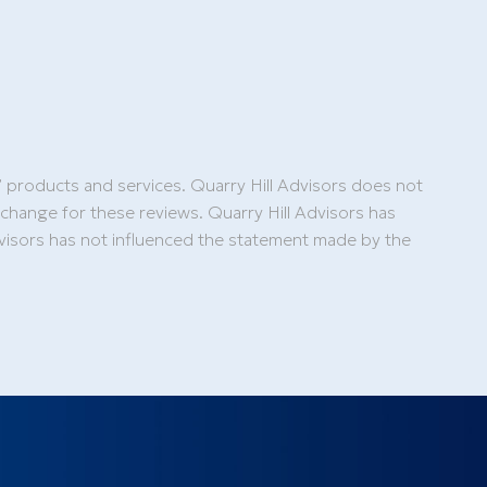
’ products and services. Quarry Hill Advisors does not
xchange for these reviews. Quarry Hill Advisors has
Advisors has not influenced the statement made by the