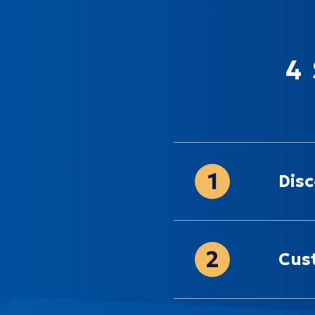
4
1
Disc
2
Cus