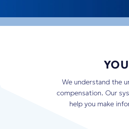
"How should I
balance
my RSUs, o
"What's the best strategy for
dive
"When is the
optimal
time to exer
YOU
We understand the un
compensation. Our syst
help you make infor