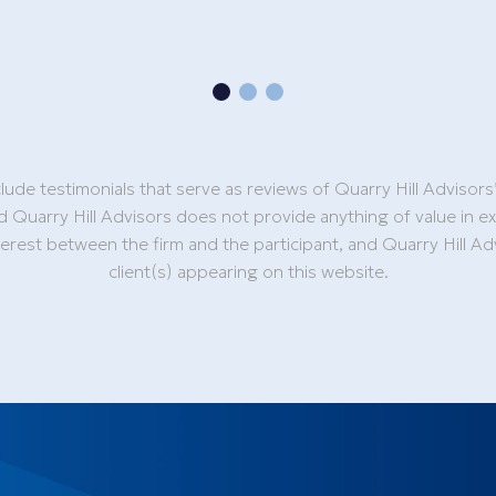
lude testimonials that serve as reviews of Quarry Hill Advisors
d Quarry Hill Advisors does not provide anything of value in e
nterest between the firm and the participant, and Quarry Hill 
client(s) appearing on this website.