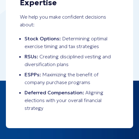
Expertise
We help you make confident decisions
about:
Stock Options:
Determining optimal
exercise timing and tax strategies
RSUs:
Creating disciplined vesting and
diversification plans
ESPPs:
Maximizing the benefit of
company purchase programs
Deferred Compensation:
Aligning
elections with your overall financial
strategy