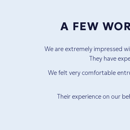
A FEW WOR
ueless
We are extremely impressed with
us feel
They have exper
any
We felt very comfortable entr
Their experience on our be