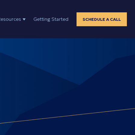
Resources
Getting Started
SCHEDULE A CALL
ELP
SHOW SUBMENU FOR RESOURCES
positions?"
"