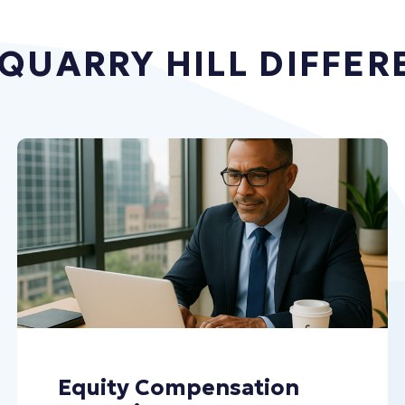
 QUARRY HILL DIFFER
Equity Compensation