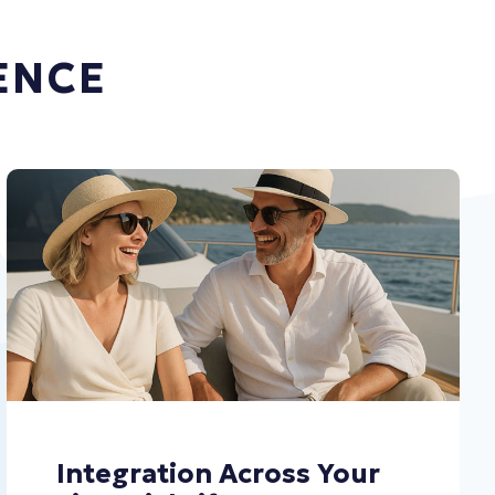
ENCE
Integration Across Your