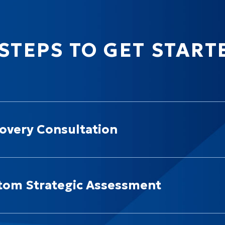
 STEPS TO GET START
overy Consultation
tom Strategic Assessment