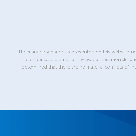
The marketing materials presented on this website inc
compensate clients for reviews or testimonials, an
determined that there are no material conflicts of i