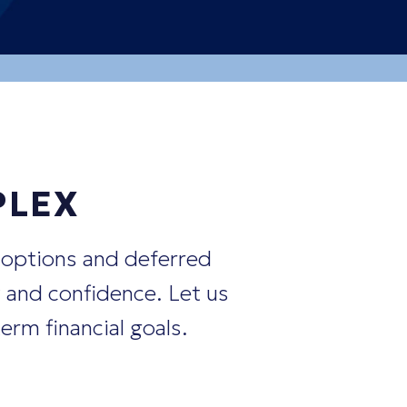
nts?"
positions?"
PLEX
 options and deferred
 and confidence. Let us
erm financial goals.