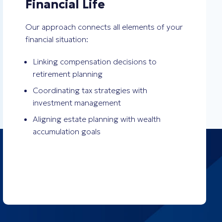
Financial Life
Our approach connects all elements of your
financial situation:
Linking compensation decisions to
retirement planning
Coordinating tax strategies with
investment management
Aligning estate planning with wealth
accumulation goals