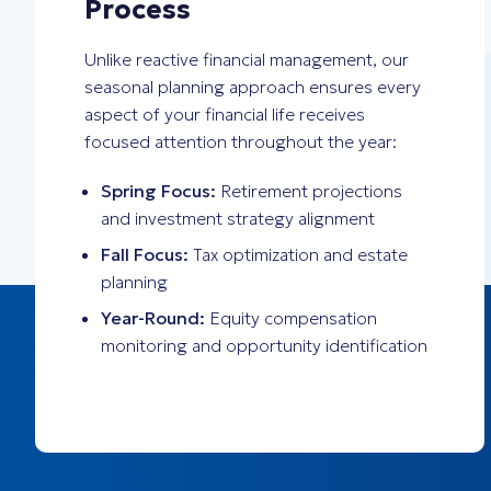
Process
Unlike reactive financial management, our
seasonal planning approach ensures every
aspect of your financial life receives
focused attention throughout the year:
Spring Focus:
Retirement projections
and investment strategy alignment
Fall Focus:
Tax optimization and estate
planning
Year-Round:
Equity compensation
monitoring and opportunity identification