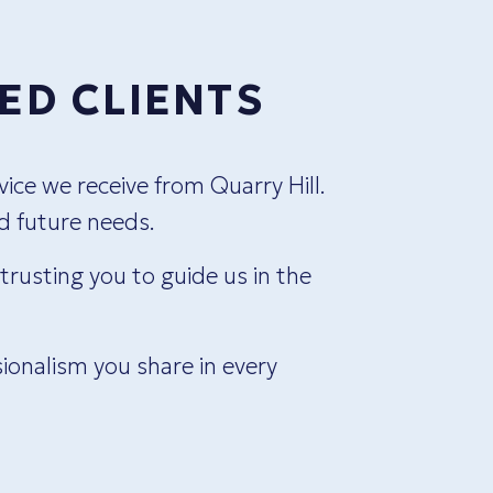
ED CLIENTS
ice we receive from Quarry Hill.
We h
nd future needs.
immedi
rusting you to guide us in the
ionalism you share in every