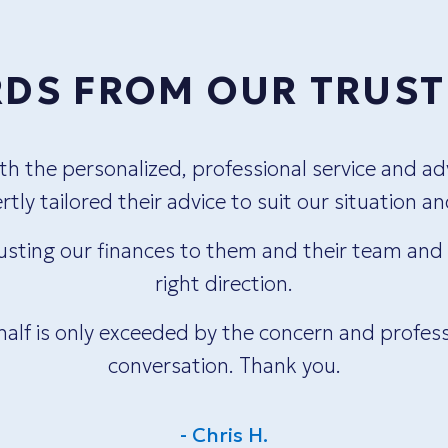
DS FROM OUR TRUST
 the personalized, professional service and adv
tly tailored their advice to suit our situation a
usting our finances to them and their team and t
right direction.
half is only exceeded by the concern and profess
conversation. Thank you.
- Chris H.