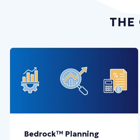
THE
Bedrock
Planning
TM