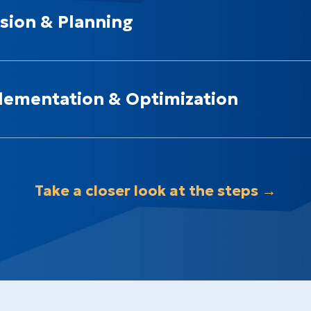
sion & Planning
lementation & Optimization
Take a closer look at the steps →