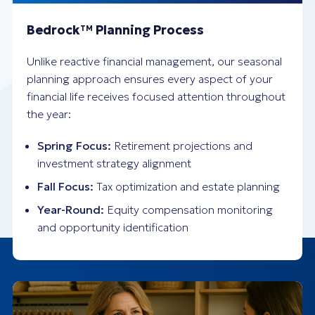
Bedrock
Planning Process
TM
Unlike reactive financial management, our seasonal
planning approach ensures every aspect of your
financial life receives focused attention throughout
the year:
Spring Focus:
Retirement projections and
investment strategy alignment
Fall Focus:
Tax optimization and estate planning
Year-Round:
Equity compensation monitoring
and opportunity identification