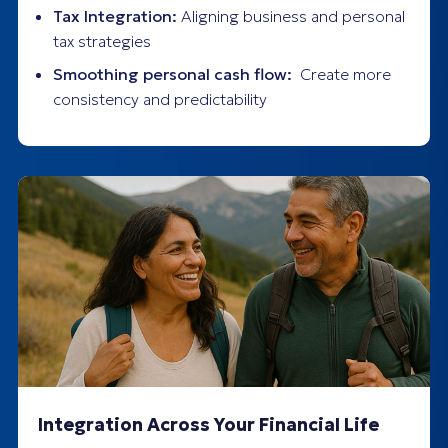
Tax Integration:
Aligning business and personal
tax strategies
Smoothing personal cash flow:
Create more
consistency and predictability
Integration Across Your Financial Life