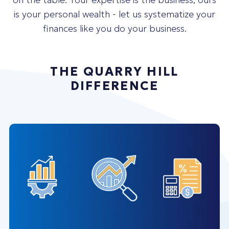
is your personal wealth - let us systematize your
finances like you do your business.
THE QUARRY HILL
DIFFERENCE