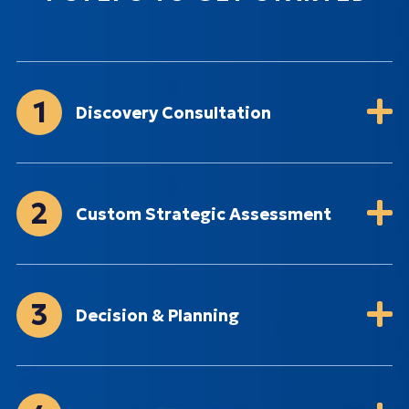
1
Discovery Consultation
2
Custom Strategic Assessment
3
Decision & Planning