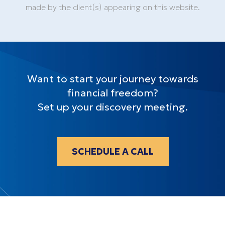
made by the client(s) appearing on this website.
Want to start your journey towards
financial freedom?
Set up your discovery meeting.
SCHEDULE A CALL