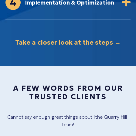
4
Implementation & Optimization
Take a closer look at the steps →
A FEW WORDS FROM OUR
TRUSTED CLIENTS
y
Cannot say enough great things about [the Quarry Hill]
Th
team!
c