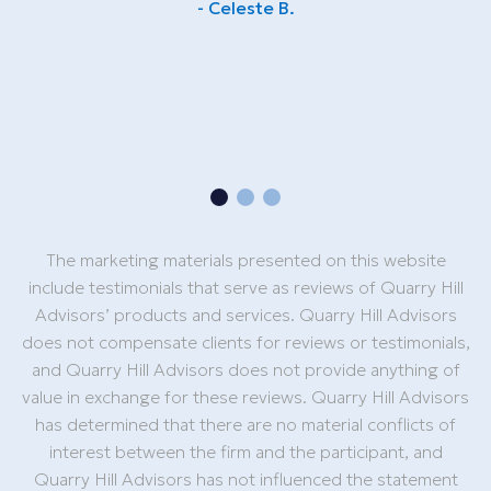
- Celeste B.
e
The marketing materials presented on this website
include testimonials that serve as reviews of Quarry Hill
Advisors’ products and services. Quarry Hill Advisors
does not compensate clients for reviews or testimonials,
and Quarry Hill Advisors does not provide anything of
value in exchange for these reviews. Quarry Hill Advisors
has determined that there are no material conflicts of
interest between the firm and the participant, and
Quarry Hill Advisors has not influenced the statement