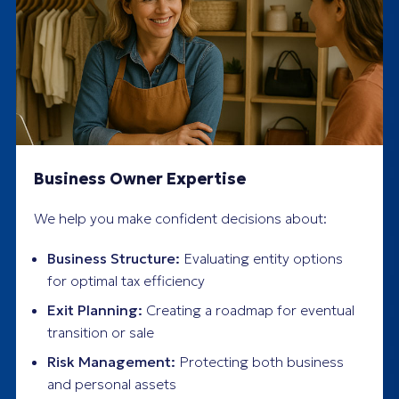
Business Owner Expertise
We help you make confident decisions about:
Business Structure:
Evaluating entity options
for optimal tax efficiency
Exit Planning:
Creating a roadmap for eventual
transition or sale
Risk Management:
Protecting both business
and personal assets