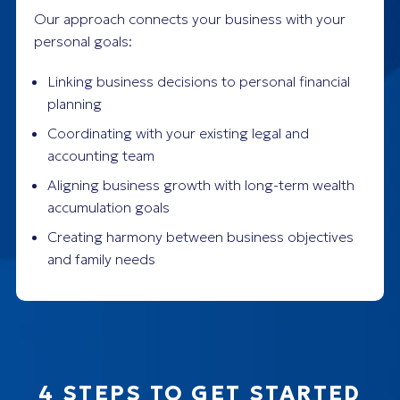
Our approach connects your business with your
personal goals:
Linking business decisions to personal financial
planning
Coordinating with your existing legal and
accounting team
Aligning business growth with long-term wealth
accumulation goals
Creating harmony between business objectives
and family needs
4 STEPS TO GET STARTED