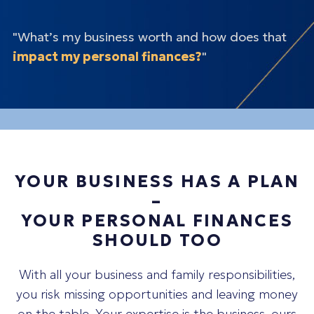
"What’s my business worth and how does that
impact my personal finances?
"
"How do I
balance
reinvesting in my business vs
diversifying my personal wealth?"
"How can I
protect
my personal assets?"
"What’s my number for
exiting?
"
"What’s my
succession
plan?"
"Am I missing any opportunities to
pay less in
taxes?
"
YOUR BUSINESS HAS A PLAN
–
YOUR PERSONAL FINANCES
SHOULD TOO
With all your business and family responsibilities,
you risk missing opportunities and leaving money
on the table. Your expertise is the business, ours