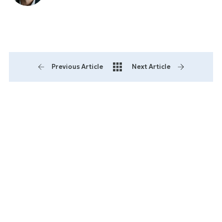
Previous Article
Next Article