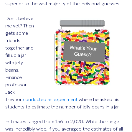
superior to the vast majority of the individual guesses.
Don't believe
me yet? Then
gets some
friends
together and
fill up a jar
with jelly
beans.
Finance
professor
Jack
Treynor
conducted an experiment
where he asked his
students to estimate the number of jelly beans in a jar.
Estimates ranged from 156 to 2,020. While the range
was incredibly wide, if you averaged the estimates of all