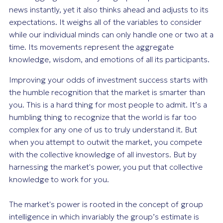
news instantly, yet it also thinks ahead and adjusts to its
expectations. It weighs all of the variables to consider
while our individual minds can only handle one or two at a
time. Its movements represent the aggregate
knowledge, wisdom, and emotions of all its participants.
Improving your odds of investment success starts with
the humble recognition that the market is smarter than
you. This is a hard thing for most people to admit. It’s a
humbling thing to recognize that the world is far too
complex for any one of us to truly understand it. But
when you attempt to outwit the market, you compete
with the collective knowledge of all investors. But by
harnessing the market's power, you put that collective
knowledge to work for you.
The market's power is rooted in the concept of group
intelligence in which invariably the group’s estimate is