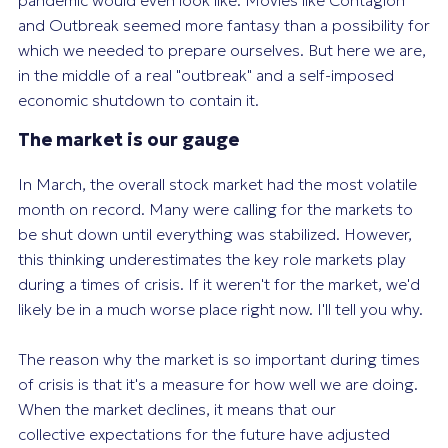
pandemic would even look like. Movies like Contagion
and Outbreak seemed more fantasy than a possibility for
which we needed to prepare ourselves. But here we are,
in the middle of a real "outbreak" and a self-imposed
economic shutdown to contain it.
The market is our gauge
In March, the overall stock market had the most volatile
month on record. Many were calling for the markets to
be shut down until everything was stabilized. However,
this thinking underestimates the key role markets play
during a times of crisis. If it weren't for the market, we'd
likely be in a much worse place right now. I'll tell you why.
The reason why the market is so important during times
of crisis is that it's a measure for how well we are doing.
When the market declines, it means that our
collective expectations for the future have adjusted