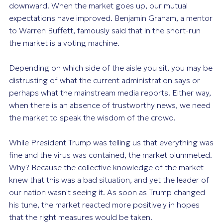
downward. When the market goes up, our mutual
expectations have improved. Benjamin Graham, a mentor
to Warren Buffett, famously said that in the short-run
the market is a voting machine.
Depending on which side of the aisle you sit, you may be
distrusting of what the current administration says or
perhaps what the mainstream media reports. Either way,
when there is an absence of trustworthy news, we need
the market to speak the wisdom of the crowd.
While President Trump was telling us that everything was
fine and the virus was contained, the market plummeted.
Why? Because the collective knowledge of the market
knew that this was a bad situation, and yet the leader of
our nation wasn't seeing it. As soon as Trump changed
his tune, the market reacted more positively in hopes
that the right measures would be taken.