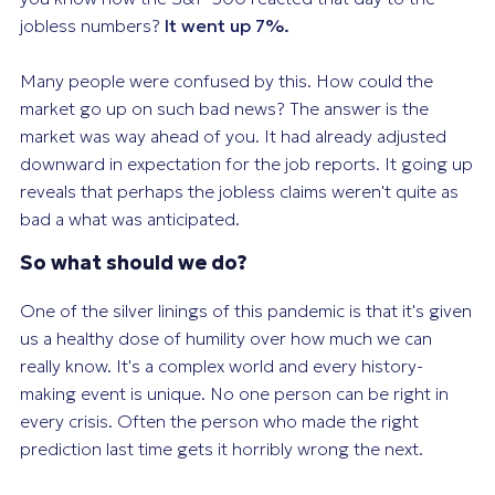
jobless numbers?
It went up 7%.
Many people were confused by this. How could the
market go up on
such bad news
? The answer is the
market was way ahead of you. It had already adjusted
downward in expectation for the job reports. It going up
reveals that perhaps the jobless claims weren't quite as
bad a what was anticipated.
So what should we do?
One of the silver linings of this pandemic is that it's given
us a healthy dose of humility over how much we can
really know. It's a complex world and every history-
making event is unique. No one person can be right in
every crisis. Often the person who made the right
prediction last time gets it horribly wrong the next.