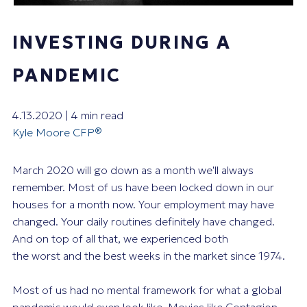
INVESTING DURING A
PANDEMIC
4.13.2020 | 4 min read
Kyle Moore CFP®
March 2020 will go down as a month we'll always
remember. Most of us have been locked down in our
houses for a month now. Your employment may have
changed. Your daily routines definitely have changed.
And on top of all that, we experienced both
the
worst
and the
best
weeks in the market since 1974.
Most of us had no mental framework for what a global