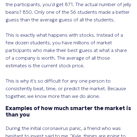
the participants, you'd get 871. The actual number of jelly
beans? 850. Only
one
of the 56 students made a better
guess than the average guess of all the students.
This is exactly what happens with stocks. Instead of a
few dozen students, you have millions of market
participants who make their best guess at what a share
of a company is worth. The average of all those
estimates is the current stock price.
This is why it's so difficult for any one person to
consistently beat, time, or predict the market. Because
together, we know more than we do alone.
Examples of how much smarter the market is
than you
During the initial coronavirus panic, a friend who was
hesitant to invest said to me, "Kyle, things are going to