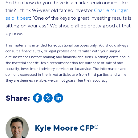
So then how do you thrive in a market environment like
this? I think 96-year old famed investor
Charlie Munger
said it best
: "One of the keys to great investing results is
sitting on your ass." We should all be pretty good at that
by now.
This material is intended for educational purposes only. You should always
consult a financial, tax, or legal professional familiar with your unique
circumstances before making any financial decisions. Nothing contained in
the material constitutes a recommendation for purchase or sale of any
security, investment advisory services or tax advice. The information and
opinions expressed in the linked articles are from third parties, and while
they are deemed reliable, we cannot guarantee their accuracy.
Share:
Kyle Moore CFP®