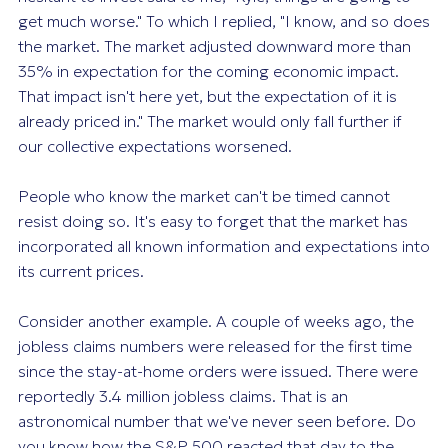
get much worse." To which I replied, "I know, and so does
the market. The market adjusted downward more than
35% in expectation for the coming economic impact.
That impact isn't here yet, but the expectation of it is
already priced in." The market would only fall further if
our collective expectations worsened.
People who know the market can't be timed cannot
resist doing so. It's easy to forget that the market has
incorporated all known information and expectations into
its current prices.
Consider another example. A couple of weeks ago, the
jobless claims numbers were released for the first time
since the stay-at-home orders were issued. There were
reportedly 3.4 million jobless claims. That is an
astronomical number that we've never seen before. Do
you know how the S&P 500 reacted that day to the