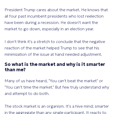
President Trump cares about the market. He knows that
all four past incumbent presidents who lost reelection
have been during a recession. He doesn't want the
market to go down, especially in an election year.
I don't think it's a stretch to conclude that the negative
reaction of the market helped Trump to see that his
minimization of the issue at hand needed adjustment.
So what is the market and why is it smarter
than me?
Many of us have heard, "You can't beat the market" or
"You can't time the market." But few truly understand why
and attempt to do both.
The stock market is an organism. It's a hive mind; smarter
in the aggregate than any single participant. It reacts to