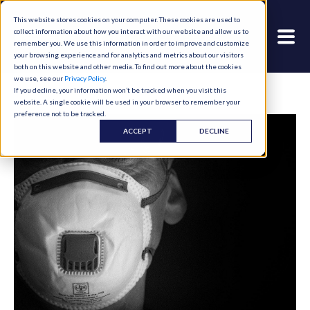
This website stores cookies on your computer. These cookies are used to
collect information about how you interact with our website and allow us to
remember you. We use this information in order to improve and customize
your browsing experience and for analytics and metrics about our visitors
both on this website and other media. To find out more about the cookies
we use, see our
Privacy Policy
.
If you decline, your information won’t be tracked when you visit this
website. A single cookie will be used in your browser to remember your
preference not to be tracked.
ACCEPT
DECLINE