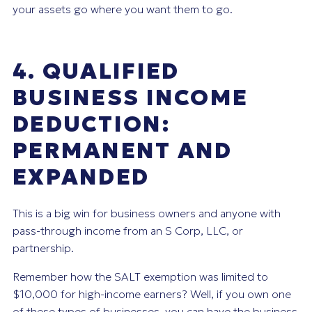
your assets go where you want them to go.
4. QUALIFIED
BUSINESS INCOME
DEDUCTION:
PERMANENT AND
EXPANDED
This is a big win for business owners and anyone with
pass-through income from an S Corp, LLC, or
partnership.
Remember how the SALT exemption was limited to
$10,000 for high-income earners? Well, if you own one
of these types of businesses, you can have the business