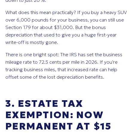
down to just 20%.
What does this mean practically? If you buy a heavy SUV
over 6,000 pounds for your business, you can still use
Section 179 for about $31,000. But the bonus
depreciation that used to give you a huge first-year
write-off is mostly gone.
There is one bright spot: The IRS has set the business
mileage rate to 72.5 cents per mile in 2026. If you're
tracking business miles, that increased rate can help
offset some of the lost depreciation benefits.
3. ESTATE TAX
EXEMPTION: NOW
PERMANENT AT $15