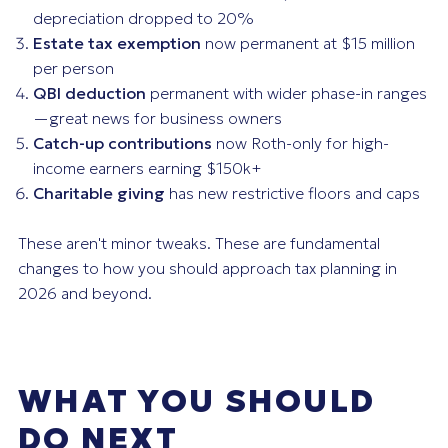
depreciation dropped to 20%
Estate tax exemption
now permanent at $15 million
per person
QBI deduction
permanent with wider phase-in ranges
—great news for business owners
Catch-up contributions
now Roth-only for high-
income earners earning $150k+
Charitable giving
has new restrictive floors and caps
These aren't minor tweaks. These are fundamental
changes to how you should approach tax planning in
2026 and beyond.
WHAT YOU SHOULD
DO NEXT