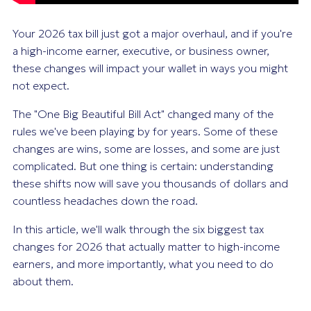
Your 2026 tax bill just got a major overhaul, and if you're
a high-income earner, executive, or business owner,
these changes will impact your wallet in ways you might
not expect.
The "One Big Beautiful Bill Act" changed many of the
rules we've been playing by for years. Some of these
changes are wins, some are losses, and some are just
complicated. But one thing is certain: understanding
these shifts now will save you thousands of dollars and
countless headaches down the road.
In this article, we'll walk through the six biggest tax
changes for 2026 that actually matter to high-income
earners, and more importantly, what you need to do
about them.