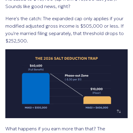
Sounds like good news, right?
Here's the catch: The expanded cap only applies if your
modified adjusted gross income is $505,000 or less. If
you're married filing separately, that threshold drops to
$252,500.
What happens if you earn more than that? The