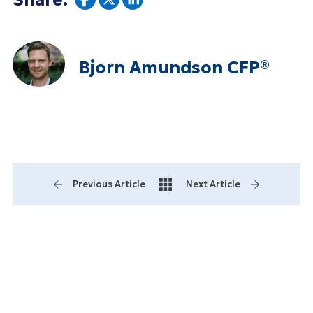
Share:
Bjorn Amundson CFP®
Previous Article
Next Article