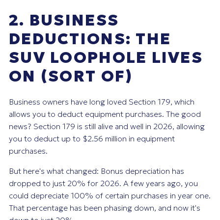
2. BUSINESS
DEDUCTIONS: THE
SUV LOOPHOLE LIVES
ON (SORT OF)
Business owners have long loved Section 179, which
allows you to deduct equipment purchases. The good
news? Section 179 is still alive and well in 2026, allowing
you to deduct up to $2.56 million in equipment
purchases.
But here's what changed: Bonus depreciation has
dropped to just 20% for 2026. A few years ago, you
could depreciate 100% of certain purchases in year one.
That percentage has been phasing down, and now it's