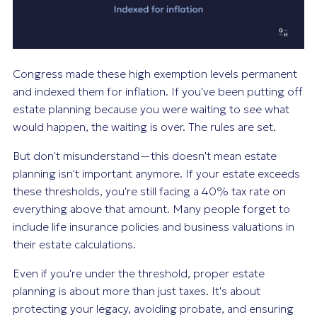
Congress made these high exemption levels permanent
and indexed them for inflation. If you've been putting off
estate planning because you were waiting to see what
would happen, the waiting is over. The rules are set.
But don't misunderstand—this doesn't mean estate
planning isn't important anymore. If your estate exceeds
these thresholds, you're still facing a 40% tax rate on
everything above that amount. Many people forget to
include life insurance policies and business valuations in
their estate calculations.
Even if you're under the threshold, proper estate
planning is about more than just taxes. It's about
protecting your legacy, avoiding probate, and ensuring