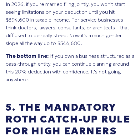
In 2026, if you're married filing jointly, you won't start
seeing limitations on your deduction until you hit
$394,600 in taxable income. For service businesses—
think doctors, lawyers, consultants, or architects—that
cliff used to be really steep. Now it's a much gentler
slope all the way up to $544,600.
The bottom line:
If you own a business structured as a
pass-through entity, you can continue planning around
this 20% deduction with confidence. It's not going
anywhere.
5. THE MANDATORY
ROTH CATCH-UP RULE
FOR HIGH EARNERS