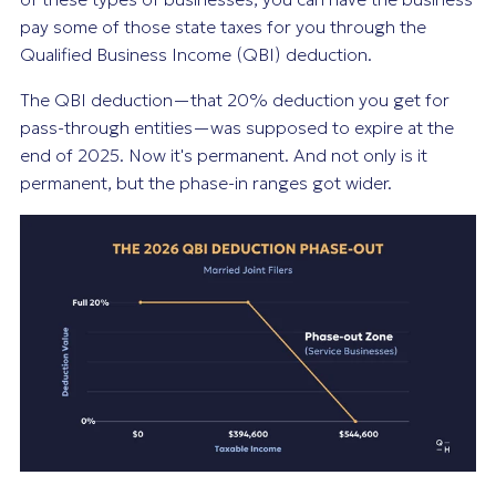
pay some of those state taxes for you through the
Qualified Business Income (QBI) deduction.
The QBI deduction—that 20% deduction you get for
pass-through entities—was supposed to expire at the
end of 2025. Now it's permanent. And not only is it
permanent, but the phase-in ranges got wider.