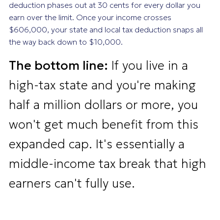
deduction phases out at 30 cents for every dollar you
earn over the limit. Once your income crosses
$606,000, your state and local tax deduction snaps all
the way back down to $10,000.
The bottom line:
If you live in a
high-tax state and you're making
half a million dollars or more, you
won't get much benefit from this
expanded cap. It's essentially a
middle-income tax break that high
earners can't fully use.