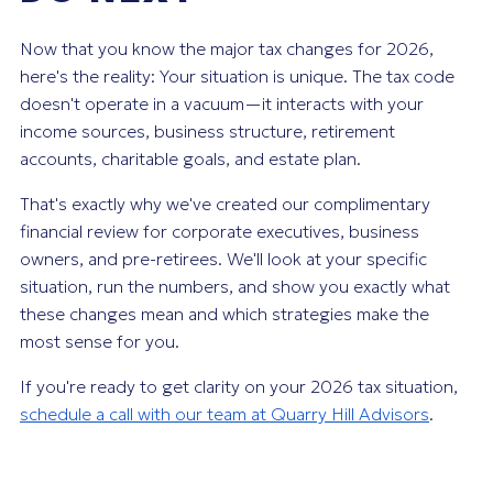
Now that you know the major tax changes for 2026,
here's the reality: Your situation is unique. The tax code
doesn't operate in a vacuum—it interacts with your
income sources, business structure, retirement
accounts, charitable goals, and estate plan.
That's exactly why we've created our complimentary
financial review for corporate executives, business
owners, and pre-retirees. We'll look at your specific
situation, run the numbers, and show you exactly what
these changes mean and which strategies make the
most sense for you.
If you're ready to get clarity on your 2026 tax situation,
schedule a call with our team at Quarry Hill Advisors
.