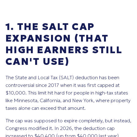
1. THE SALT CAP
EXPANSION (THAT
HIGH EARNERS STILL
CAN'T USE)
The State and Local Tax (SALT) deduction has been
controversial since 2017 when it was first capped at
$10,000. This limit hit hard for people in high-tax states
like Minnesota, California, and New York, where property
taxes alone can exceed that amount.
The cap was supposed to expire completely, but instead,
Congress modified it. In 2026, the deduction cap
increased to $40,400 (up from $40,000 last year).