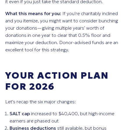
it even if you just take the standard deduction.
What this means for you:
If you're charitably inclined
and you itemize, you might want to consider bunching
your donations—giving multiple years' worth of
donations in one year to clear that 0.5% floor and
maximize your deduction. Donor-advised funds are an
excellent tool for this strategy.
YOUR ACTION PLAN
FOR 2026
Let's recap the six major changes:
SALT cap
increased to $40,400, but high-income
earners are phased out
Business deductions
still available, but bonus