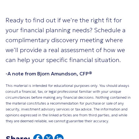
Ready to find out if we're the right fit for
your financial planning needs? Schedule a
complimentary discovery meeting where
we'll provide a real assessment of how we
can help your specific financial situation.
-A note from Bjorn Amundson, CFP®
This material is intended for educational purposes only. You should always
consult a financial, tax, or legal professional familiar with your unique
circumstances before making any financial decisions. Nothing contained in
the material constitutes a recommendation for purchase or sale of any
security, investment advisory services or tax advice. The information and
opinions expressed in the linked articles are from third parties, and while
they are deemed reliable, we cannot guarantee their accuracy.