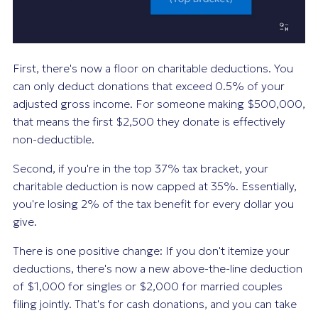
First, there's now a floor on charitable deductions. You
can only deduct donations that exceed 0.5% of your
adjusted gross income. For someone making $500,000,
that means the first $2,500 they donate is effectively
non-deductible.
Second, if you're in the top 37% tax bracket, your
charitable deduction is now capped at 35%. Essentially,
you're losing 2% of the tax benefit for every dollar you
give.
There is one positive change: If you don't itemize your
deductions, there's now a new above-the-line deduction
of $1,000 for singles or $2,000 for married couples
filing jointly. That's for cash donations, and you can take