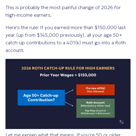
This is probably the most painful change of 2026 for
high-income earners.
Here's the rule: If you earned more than $150,000 last
year (up from $145,000 previously), all your age 50+
catch-up contributions to a 401(k) must go into a Roth
account.
Let me explain what that means. If you're 50 or older,