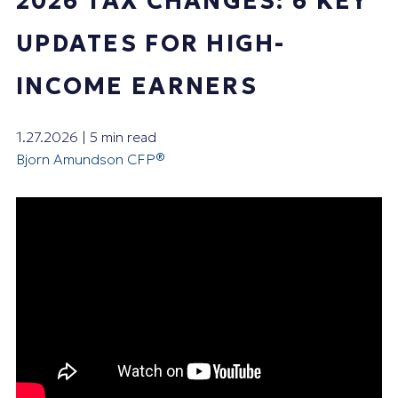
2026 TAX CHANGES: 6 KEY
UPDATES FOR HIGH-
INCOME EARNERS
1.27.2026 | 5 min read
Bjorn Amundson CFP®