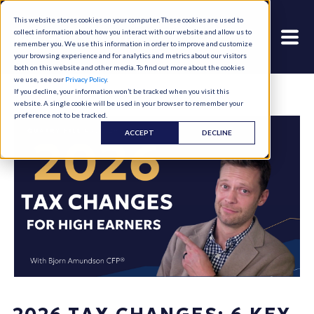
This website stores cookies on your computer. These cookies are used to
collect information about how you interact with our website and allow us to
remember you. We use this information in order to improve and customize
your browsing experience and for analytics and metrics about our visitors
both on this website and other media. To find out more about the cookies
we use, see our
Privacy Policy
.
If you decline, your information won’t be tracked when you visit this
website. A single cookie will be used in your browser to remember your
preference not to be tracked.
ACCEPT
DECLINE