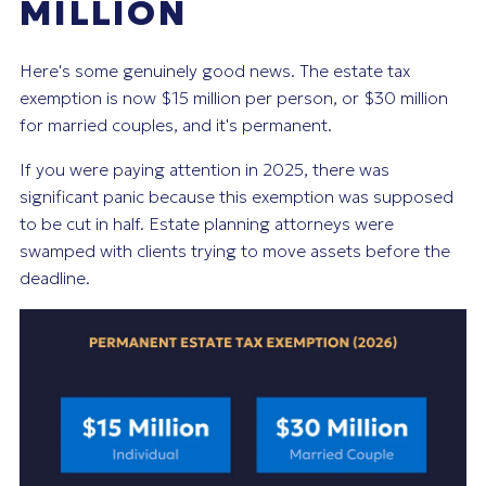
MILLION
Here's some genuinely good news. The estate tax
exemption is now $15 million per person, or $30 million
for married couples, and it's permanent.
If you were paying attention in 2025, there was
significant panic because this exemption was supposed
to be cut in half. Estate planning attorneys were
swamped with clients trying to move assets before the
deadline.