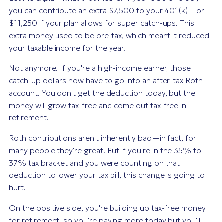
you can contribute an extra $7,500 to your 401(k)—or
$11,250 if your plan allows for super catch-ups. This
extra money used to be pre-tax, which meant it reduced
your taxable income for the year.
Not anymore. If you're a high-income earner, those
catch-up dollars now have to go into an after-tax Roth
account. You don't get the deduction today, but the
money will grow tax-free and come out tax-free in
retirement.
Roth contributions aren't inherently bad—in fact, for
many people they're great. But if you're in the 35% to
37% tax bracket and you were counting on that
deduction to lower your tax bill, this change is going to
hurt.
On the positive side, you're building up tax-free money
for retirement, so you're paying more today but you'll