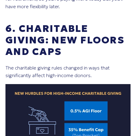
have more flexibility later.
6. CHARITABLE
GIVING: NEW FLOORS
AND CAPS
The charitable giving rules changed in ways that
significantly affect high-income donors.