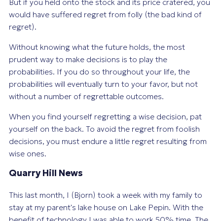
But if you held onto the stock and its price cratered, you
would have suffered regret from folly (the bad kind of
regret).
Without knowing what the future holds, the most
prudent way to make decisions is to play the
probabilities. If you do so throughout your life, the
probabilities will eventually turn to your favor, but not
without a number of regrettable outcomes.
When you find yourself regretting a wise decision, pat
yourself on the back. To avoid the regret from foolish
decisions, you must endure a little regret resulting from
wise ones.
Quarry Hill News
This last month, I (Bjorn) took a week with my family to
stay at my parent's lake house on Lake Pepin. With the
benefit of technology I was able to work 50% time. The