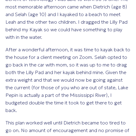
most memorable afternoon came when Dietrich (age 8)
and Selah (age 10) and I kayaked to a beach to meet
Leah and the other two children. I dragged the Lilly Pad
behind my Kayak so we could have something to play
with in the water.
After a wonderful afternoon, it was time to kayak back to
the house for a client meeting on Zoom. Selah opted to
go back in the car with mom, so it was up to me to drag
both the Lilly Pad and her kayak behind mine. Given the
extra weight and that we would now be going against
the current (for those of you who are out of state, Lake
Pepin is actually a part of the Mississippi River), I
budgeted double the time it took to get there to get
back.
This plan worked well until Dietrich became too tired to
go on. No amount of encouragement and no promise of