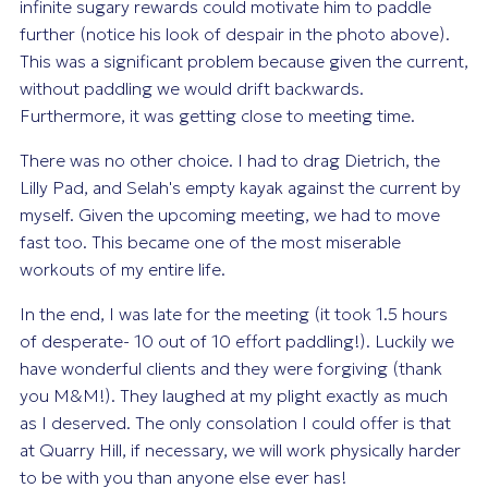
infinite sugary rewards could motivate him to paddle
further (notice his look of despair in the photo above).
This was a significant problem because given the current,
without paddling we would drift backwards.
Furthermore, it was getting close to meeting time.
There was no other choice. I had to drag Dietrich, the
Lilly Pad, and Selah's empty kayak against the current by
myself. Given the upcoming meeting, we had to move
fast too. This became one of the most miserable
workouts of my entire life.
In the end, I was late for the meeting (it took 1.5 hours
of desperate- 10 out of 10 effort paddling!). Luckily we
have wonderful clients and they were forgiving (thank
you M&M!). They laughed at my plight exactly as much
as I deserved. The only consolation I could offer is that
at Quarry Hill, if necessary, we will work physically harder
to be with you than anyone else ever has!