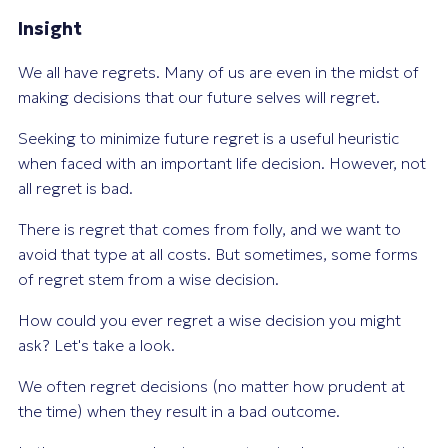
Insight
We all have regrets. Many of us are even in the midst of
making decisions that our future selves will regret.
Seeking to minimize future regret is a useful heuristic
when faced with an important life decision. However, not
all regret is bad.
There is regret that comes from folly, and we want to
avoid that type at all costs. But sometimes, some forms
of regret stem from a wise decision.
How could you ever regret a wise decision you might
ask? Let's take a look.
We often regret decisions (no matter how prudent at
the time) when they result in a bad outcome.