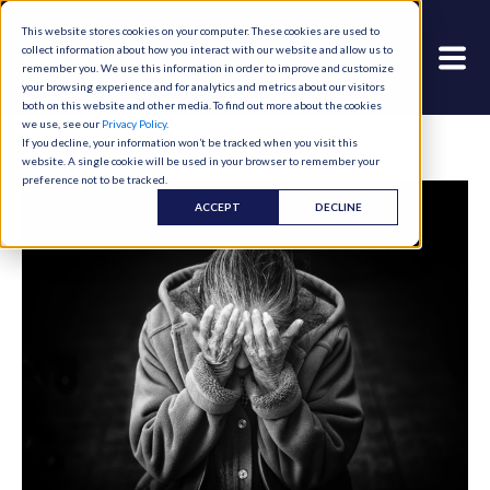
This website stores cookies on your computer. These cookies are used to
collect information about how you interact with our website and allow us to
remember you. We use this information in order to improve and customize
your browsing experience and for analytics and metrics about our visitors
both on this website and other media. To find out more about the cookies
we use, see our
Privacy Policy
.
If you decline, your information won’t be tracked when you visit this
website. A single cookie will be used in your browser to remember your
preference not to be tracked.
ACCEPT
DECLINE