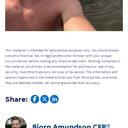
This material is intended for educational purposes only. You should always
consult a financial, tax, or legal professional familiar with your unique
circumstances before making any financial decisions. Nothing contained in
the material constitutes a recommendation for purchase or sale of any
security, investment advisory services or tax advice. The information and
opinions expressed in the linked articles are from third parties, and while
they are deemed reliable, we cannot guarantee their accuracy.
Share:
Bjorn Amundson CFP®