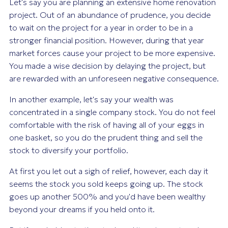
Let's say you are planning an extensive home renovation
project. Out of an abundance of prudence, you decide
to wait on the project for a year in order to be in a
stronger financial position. However, during that year
market forces cause your project to be more expensive.
You made a wise decision by delaying the project, but
are rewarded with an unforeseen negative consequence.
In another example, let's say your wealth was
concentrated in a single company stock. You do not feel
comfortable with the risk of having all of your eggs in
one basket, so you do the prudent thing and sell the
stock to diversify your portfolio.
At first you let out a sigh of relief, however, each day it
seems the stock you sold keeps going up. The stock
goes up another 500% and you'd have been wealthy
beyond your dreams if you held onto it.