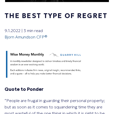
THE BEST TYPE OF REGRET
9.1.2022 | 3 min read
Bjorn Amundson CFP®
Quote to Ponder
“People are frugal in guarding their personal property;
but as soon as it comes to squandering time they are
most wasteful of the one thing in which it is right to be