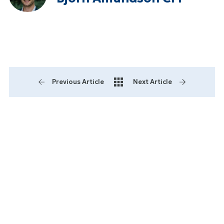
Previous Article
Next Article