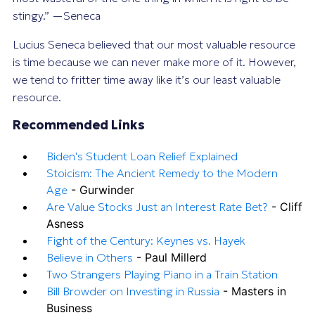
stingy.” —Seneca
Lucius Seneca believed that our most valuable resource
is time because we can never make more of it. However,
we tend to fritter time away like it’s our least valuable
resource.
Recommended Links
Biden's Student Loan Relief Explained
Stoicism: The Ancient Remedy to the Modern
Age
- Gurwinder
Are Value Stocks Just an Interest Rate Bet?
- Cliff
Asness
Fight of the Century: Keynes vs. Hayek
Believe in Others
- Paul Millerd
Two Strangers Playing Piano in a Train Station
Bill Browder on Investing in Russia
- Masters in
Business