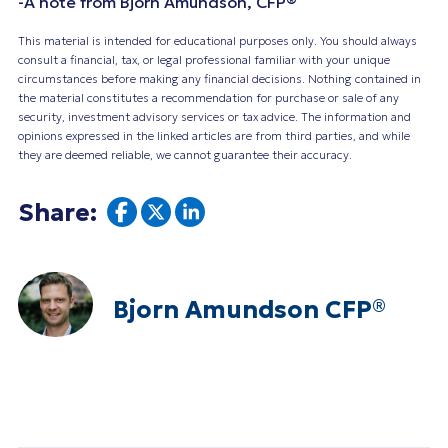
-A note from Bjorn Amundson, CFP®
This material is intended for educational purposes only. You should always
consult a financial, tax, or legal professional familiar with your unique
circumstances before making any financial decisions. Nothing contained in
the material constitutes a recommendation for purchase or sale of any
security, investment advisory services or tax advice. The information and
opinions expressed in the linked articles are from third parties, and while
they are deemed reliable, we cannot guarantee their accuracy.
Share:
Bjorn Amundson CFP®