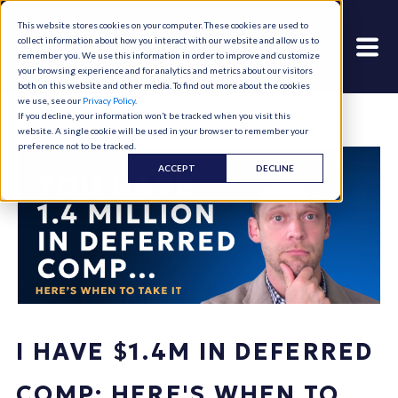
This website stores cookies on your computer. These cookies are used to
collect information about how you interact with our website and allow us to
remember you. We use this information in order to improve and customize
your browsing experience and for analytics and metrics about our visitors
both on this website and other media. To find out more about the cookies
we use, see our
Privacy Policy
.
If you decline, your information won’t be tracked when you visit this
website. A single cookie will be used in your browser to remember your
preference not to be tracked.
ACCEPT
DECLINE
I HAVE $1.4M IN DEFERRED
COMP: HERE'S WHEN TO