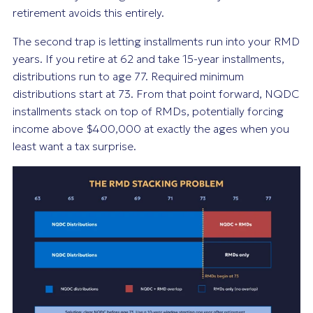
retirement avoids this entirely.
The second trap is letting installments run into your RMD
years. If you retire at 62 and take 15-year installments,
distributions run to age 77. Required minimum
distributions start at 73. From that point forward, NQDC
installments stack on top of RMDs, potentially forcing
income above $400,000 at exactly the ages when you
least want a tax surprise.