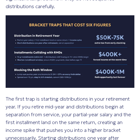
distributions carefully.
The first trap is starting distributions in your retirement
year. If you retire mid-year and distributions begin at
separation from service, your partial-year salary and the
first installment land on the same return, creating an
income spike that pushes you into a higher bracket
unnecessarily. Starting distributions one year after