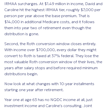
IRMAA surcharges. At $1.49 million in income, David and
Caroline hit the highest IRMAA tier, roughly $7,000 per
person per year above the base premium. That is
$14,000 in additional Medicare costs, and it follows
them into year two of retirement even though the
distribution is gone.
Second, the Roth conversion window closes entirely.
With income over $700,000, every dollar they might
convert to Roth is taxed at 37% federal. They lose the
most valuable Roth conversion window of their lives, the
years after salary stops and before required minimum
distributions begin.
Now look at what changes with 10-year installments
starting one year after retirement.
Year one at age 63 has no NQDC income at all, just
investment income and Caroline's consulting. Joint