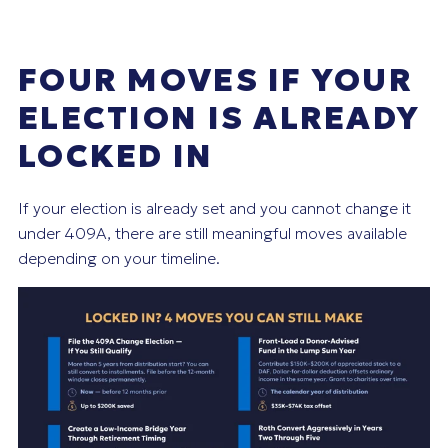
FOUR MOVES IF YOUR
ELECTION IS ALREADY
LOCKED IN
If your election is already set and you cannot change it
under 409A, there are still meaningful moves available
depending on your timeline.