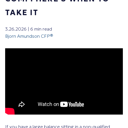
TAKE IT
3.26.2026 | 6 min read
Bjorn Amundson CFP®
If you have a large balance sitting in a non-qualified