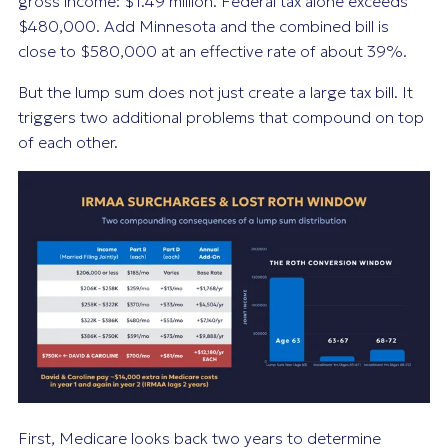
gross income: $1.49 million. Federal tax alone exceeds
$480,000. Add Minnesota and the combined bill is
close to $580,000 at an effective rate of about 39%.
But the lump sum does not just create a large tax bill. It
triggers two additional problems that compound on top
of each other.
First, Medicare looks back two years to determine