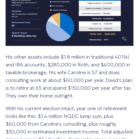
His other assets include $1.8 million in traditional 401(k)
and IRA accounts, $280,000 in Roth, and $400,000 in
taxable brokerage. His wife Caroline is 57 and does
consulting work at about $60,000 per year. David's plan
is to retire at 63 and spend $150,000 per year after tax.
They own their home outright.
With his current election intact, year one of retirement
looks like this: $1.4 million NQDC lump sum, plus
$60,000 from Caroline's consulting, plus roughly
$30,000 in estimated investment income. Total adjusted