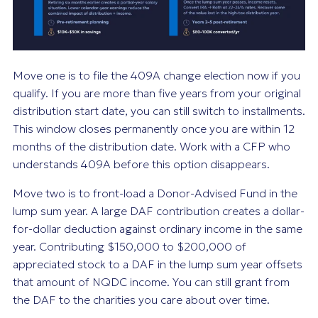
Move one is to file the 409A change election now if you
qualify. If you are more than five years from your original
distribution start date, you can still switch to installments.
This window closes permanently once you are within 12
months of the distribution date. Work with a CFP who
understands 409A before this option disappears.
Move two is to front-load a Donor-Advised Fund in the
lump sum year. A large DAF contribution creates a dollar-
for-dollar deduction against ordinary income in the same
year. Contributing $150,000 to $200,000 of
appreciated stock to a DAF in the lump sum year offsets
that amount of NQDC income. You can still grant from
the DAF to the charities you care about over time.