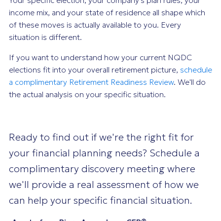
income mix, and your state of residence all shape which
of these moves is actually available to you. Every
situation is different.
If you want to understand how your current NQDC
elections fit into your overall retirement picture,
schedule
a complimentary Retirement Readiness Review
. We'll do
the actual analysis on your specific situation.
Ready to find out if we're the right fit for
your financial planning needs? Schedule a
complimentary discovery meeting where
we'll provide a real assessment of how we
can help your specific financial situation.