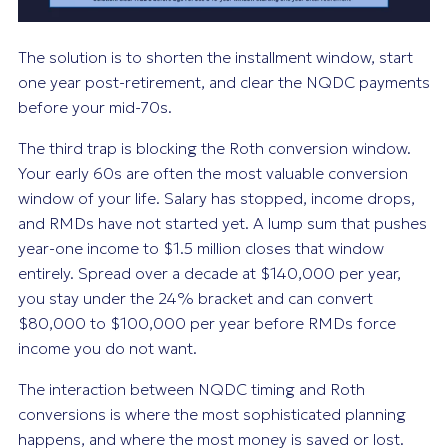
The solution is to shorten the installment window, start
one year post-retirement, and clear the NQDC payments
before your mid-70s.
The third trap is blocking the Roth conversion window.
Your early 60s are often the most valuable conversion
window of your life. Salary has stopped, income drops,
and RMDs have not started yet. A lump sum that pushes
year-one income to $1.5 million closes that window
entirely. Spread over a decade at $140,000 per year,
you stay under the 24% bracket and can convert
$80,000 to $100,000 per year before RMDs force
income you do not want.
The interaction between NQDC timing and Roth
conversions is where the most sophisticated planning
happens, and where the most money is saved or lost.