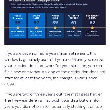
If you are seven or more years from retirement, this
window is genuinely useful. If you are 55 and you realize
your election does not work for your situation, you can
file a new one today. As long as the distribution does not
start for at least five years, the change is valid under
409A.
If you are two or three years out, the math gets harder.
The five-year deferral may push your distribution into
years you did not plan for, potentially stacking it on top