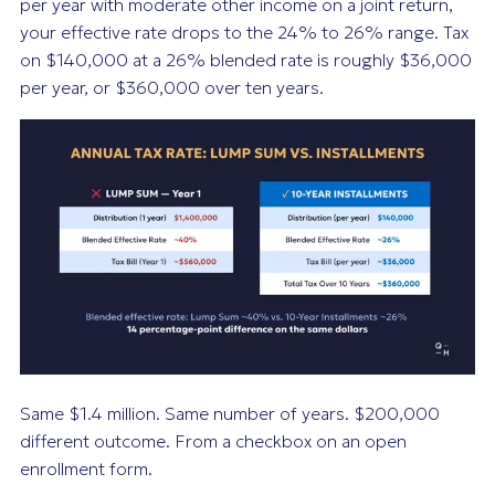
per year with moderate other income on a joint return,
your effective rate drops to the 24% to 26% range. Tax
on $140,000 at a 26% blended rate is roughly $36,000
per year, or $360,000 over ten years.
Same $1.4 million. Same number of years. $200,000
different outcome. From a checkbox on an open
enrollment form.