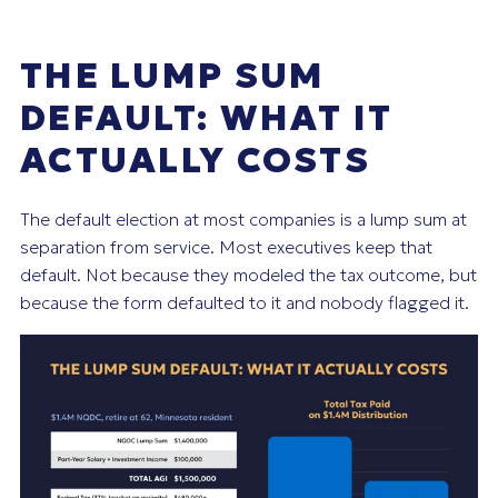
THE LUMP SUM
DEFAULT: WHAT IT
ACTUALLY COSTS
The default election at most companies is a lump sum at
separation from service. Most executives keep that
default. Not because they modeled the tax outcome, but
because the form defaulted to it and nobody flagged it.