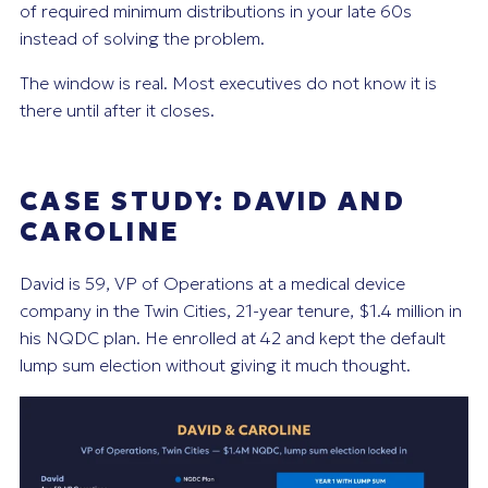
of required minimum distributions in your late 60s
instead of solving the problem.
The window is real. Most executives do not know it is
there until after it closes.
CASE STUDY: DAVID AND
CAROLINE
David is 59, VP of Operations at a medical device
company in the Twin Cities, 21-year tenure, $1.4 million in
his NQDC plan. He enrolled at 42 and kept the default
lump sum election without giving it much thought.