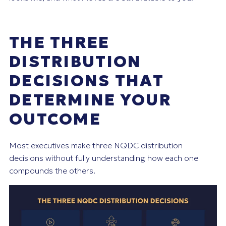
THE THREE
DISTRIBUTION
DECISIONS THAT
DETERMINE YOUR
OUTCOME
Most executives make three NQDC distribution
decisions without fully understanding how each one
compounds the others.