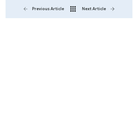
Previous Article
Next Article