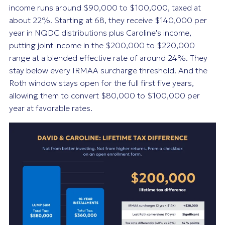
income runs around $90,000 to $100,000, taxed at
about 22%. Starting at 68, they receive $140,000 per
year in NQDC distributions plus Caroline's income,
putting joint income in the $200,000 to $220,000
range at a blended effective rate of around 24%. They
stay below every IRMAA surcharge threshold. And the
Roth window stays open for the full first five years,
allowing them to convert $80,000 to $100,000 per
year at favorable rates.