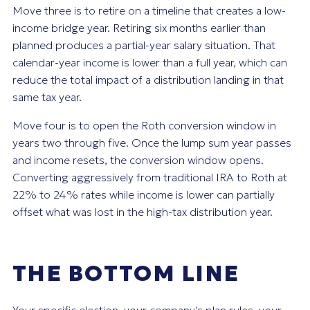
Move three is to retire on a timeline that creates a low-
income bridge year. Retiring six months earlier than
planned produces a partial-year salary situation. That
calendar-year income is lower than a full year, which can
reduce the total impact of a distribution landing in that
same tax year.
Move four is to open the Roth conversion window in
years two through five. Once the lump sum year passes
and income resets, the conversion window opens.
Converting aggressively from traditional IRA to Roth at
22% to 24% rates while income is lower can partially
offset what was lost in the high-tax distribution year.
THE BOTTOM LINE
Your specific election, your company's plan rules, your