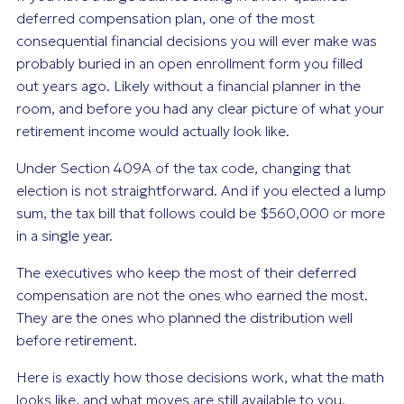
deferred compensation plan, one of the most
consequential financial decisions you will ever make was
probably buried in an open enrollment form you filled
out years ago. Likely without a financial planner in the
room, and before you had any clear picture of what your
retirement income would actually look like.
Under Section 409A of the tax code, changing that
election is not straightforward. And if you elected a lump
sum, the tax bill that follows could be $560,000 or more
in a single year.
The executives who keep the most of their deferred
compensation are not the ones who earned the most.
They are the ones who planned the distribution well
before retirement.
Here is exactly how those decisions work, what the math
looks like, and what moves are still available to you.