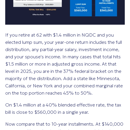
If you retire at 62 with $1.4 million in NQDC and you
elected lump sum, your year-one return includes the full
distribution, any partial-year salary, investment income,
and your spouse's income. In many cases that total hits
$1.5 million or more in adjusted gross income. At that
level in 2025, you are in the 37% federal bracket on the
majority of the distribution. Add a state like Minnesota,
California, or New York and your combined marginal rate
on the top portion reaches 45% to 50%.
On $1.4 million at a 40% blended effective rate, the tax
bill is close to $560,000 in a single year.
Now compare that to 10-year installments. At $140,000