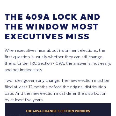
THE 409A LOCK AND
THE WINDOW MOST
EXECUTIVES MISS
When executives hear about installment elections, the
first question is usually whether they can still change
theirs. Under IRC Section 409A, the answer is: not easily,
and not immediately.
Two rules govern any change. The new election must be
filed at least 12 months before the original distribution
date. And the new election must defer the distribution
by at least five years.