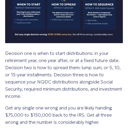
Decision one is when to start distributions: in your
retirement year, one year after, or at a fixed future date.
Decision two is how to spread them: lump sum, or 5, 10,
or 15-year installments. Decision three is how to
sequence your NQDC distributions alongside Social
Security, required minimum distributions, and investment
income.
Get any single one wrong and you are likely handing
$75,000 to $150,000 back to the IRS. Get all three
wrong and the number is considerably higher.