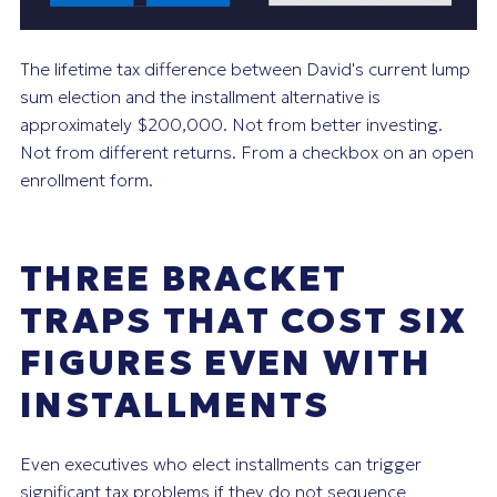
The lifetime tax difference between David's current lump
sum election and the installment alternative is
approximately $200,000. Not from better investing.
Not from different returns. From a checkbox on an open
enrollment form.
THREE BRACKET
TRAPS THAT COST SIX
FIGURES EVEN WITH
INSTALLMENTS
Even executives who elect installments can trigger
significant tax problems if they do not sequence