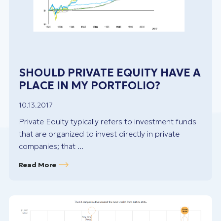
SHOULD PRIVATE EQUITY HAVE A
PLACE IN MY PORTFOLIO?
10.13.2017
Private Equity typically refers to investment funds
that are organized to invest directly in private
companies; that ...
Read More