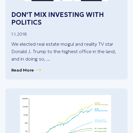
DON'T MIX INVESTING WITH
POLITICS
1.1.2018
We elected real estate mogul and reality TV star
Donald J. Trump to the highest office in the land,
and in doing so, ...
Read More