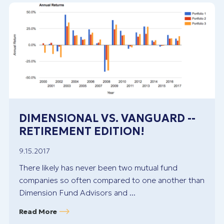
DIMENSIONAL VS. VANGUARD --
RETIREMENT EDITION!
9.15.2017
There likely has never been two mutual fund
companies so often compared to one another than
Dimension Fund Advisors and ...
Read More