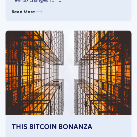
new tax changes for ...
Read More
THIS BITCOIN BONANZA