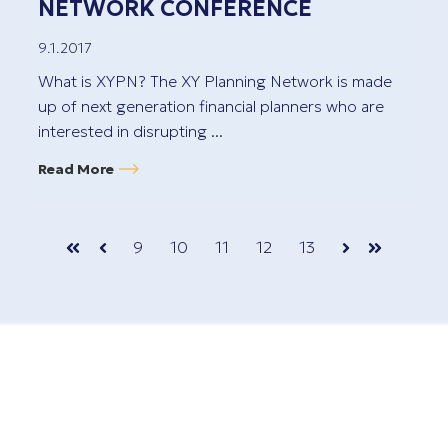
NETWORK CONFERENCE
9.1.2017
What is XYPN? The XY Planning Network is made
up of next generation financial planners who are
interested in disrupting ...
Read More
9
10
11
12
13
First
Prev
Next
Last