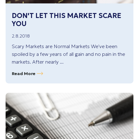
DON'T LET THIS MARKET SCARE
YOU
2.8.2018
Scary Markets are Normal Markets We've been
spoiled by a few years of all gain and no pain in the
markets. After nearly ...
Read More