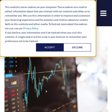
This website stores cookies on your computer. These cookies are used to
collect information about how you interact with our website and allow us to
remember you. We use this information in order to improve and customize
your browsing experience and for analytics and metrics about our visitors
both on this website and other media. To find out more about the cookies
we use, see our
Privacy Policy
.
If you decline, your information won’t be tracked when you visit this
website. A single cookie will be used in your browser to remember your
preference not to be tracked.
ACCEPT
DECLINE