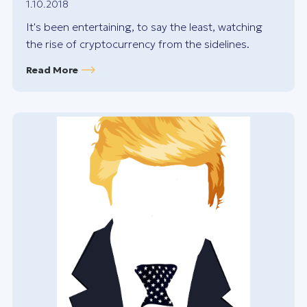
1.10.2018
It's been entertaining, to say the least, watching
the rise of cryptocurrency from the sidelines.
Read More