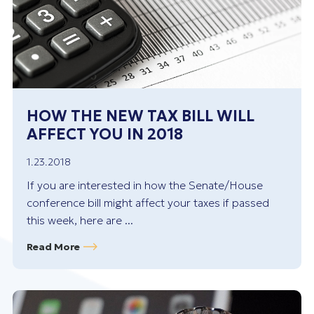
HOW THE NEW TAX BILL WILL
AFFECT YOU IN 2018
1.23.2018
If you are interested in how the Senate/House
conference bill might affect your taxes if passed
this week, here are ...
Read More