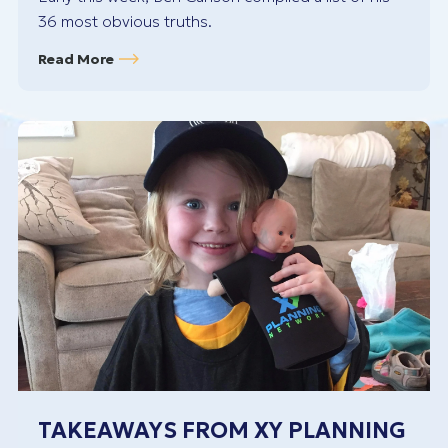
36 most obvious truths.
Read More
TAKEAWAYS FROM XY PLANNING