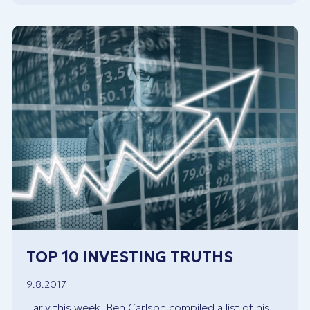
TOP 10 INVESTING TRUTHS
9.8.2017
Early this week, Ben Carlson compiled a list of his