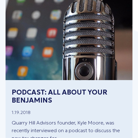
PODCAST: ALL ABOUT YOUR
BENJAMINS
1.19.2018
Quarry Hill Advisors founder, Kyle Moore, was
recently interviewed on a podcast to discuss the