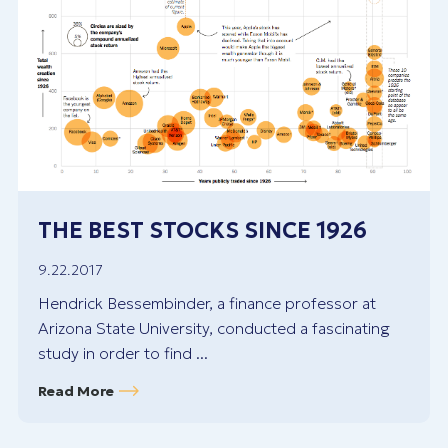
THE BEST STOCKS SINCE 1926
9.22.2017
Hendrick Bessembinder, a finance professor at
Arizona State University, conducted a fascinating
study in order to find ...
Read More